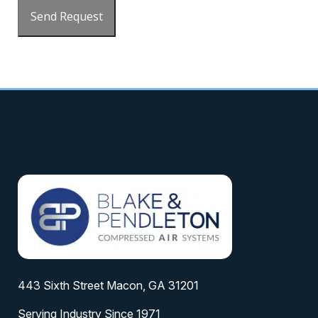
Send Request
443 Sixth Street Macon, GA 31201
Serving Industry Since 1971