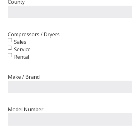
County
Compressors / Dryers
Sales
Service
Rental
Make / Brand
Model Number