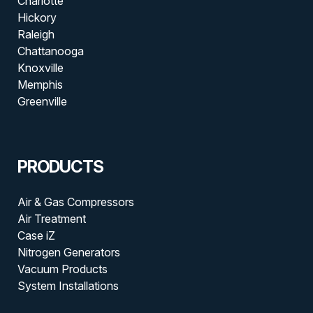
Charlotte
Hickory
Raleigh
Chattanooga
Knoxville
Memphis
Greenville
PRODUCTS
Air & Gas Compressors
Air Treatment
Case iZ
Nitrogen Generators
Vacuum Products
System Installations