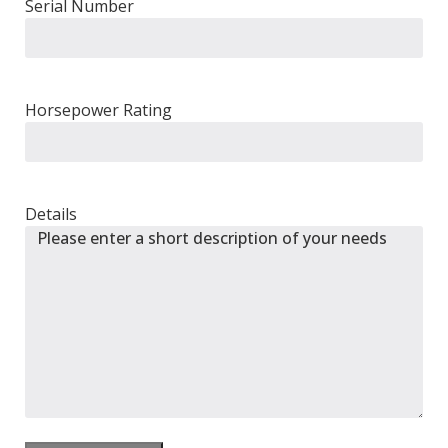
Serial Number
Horsepower Rating
Details