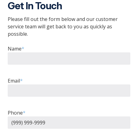
Get In Touch
Please fill out the form below and our customer
service team will get back to you as quickly as
possible.
Name
*
Email
*
Phone
*