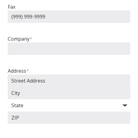
Fax
Company
*
Address
*
Street
Address
City
State
ZIP
Code