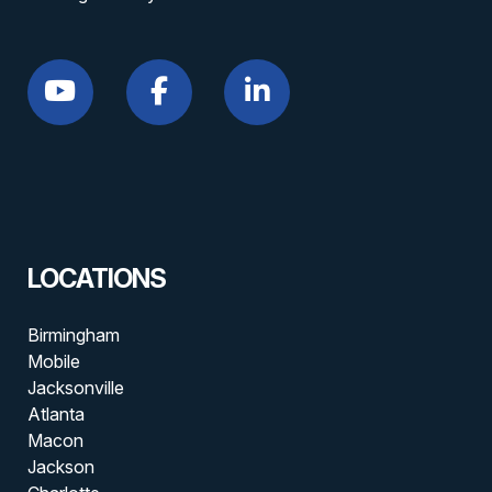
LOCATIONS
Birmingham
Mobile
Jacksonville
Atlanta
Macon
Jackson