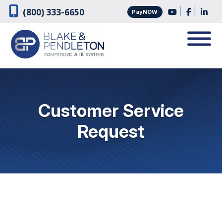
Skip
Skip
|
|
(800) 333-6650
PayNOW
to
to
navigation
content
Customer Service
Request