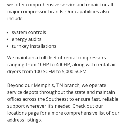
we offer comprehensive service and repair for all
major compressor brands. Our capabilities also
include:
system controls
energy audits
turnkey installations
We maintain a full fleet of rental compressors
ranging from 10HP to 400HP, along with rental air
dryers from 100 SCFM to 5,000 SCFM.
Beyond our Memphis, TN branch, we operate
service depots throughout the state and maintain
offices across the Southeast to ensure fast, reliable
support wherever it’s needed. Check out our
locations page for a more comprehensive list of our
address listings.