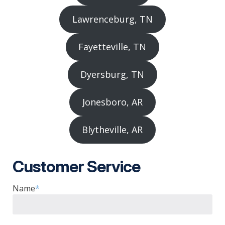
Lawrenceburg, TN
Fayetteville, TN
Dyersburg, TN
Jonesboro, AR
Blytheville, AR
Customer Service
Name
*