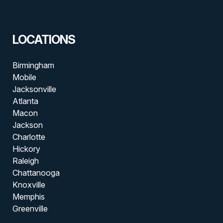
LOCATIONS
Birmingham
Mobile
Jacksonville
Atlanta
Macon
Jackson
Charlotte
Hickory
Raleigh
Chattanooga
Knoxville
Memphis
Greenville