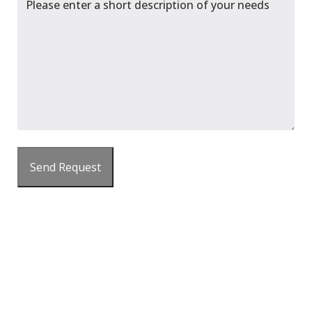
Send Request