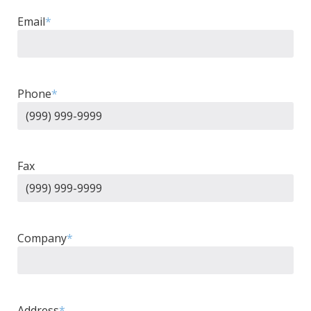
Email
*
Phone
*
Fax
Company
*
Address
*