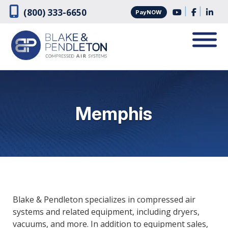
Skip
Skip
|
|
(800) 333-6650
PayNOW
to
to
navigation
content
Memphis
Blake & Pendleton specializes in compressed air
systems and related equipment, including dryers,
vacuums, and more. In addition to equipment sales,