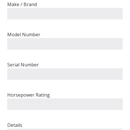
Make / Brand
Model Number
Serial Number
Horsepower Rating
Details