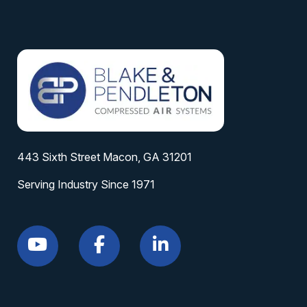
443 Sixth Street Macon, GA 31201
Serving Industry Since 1971