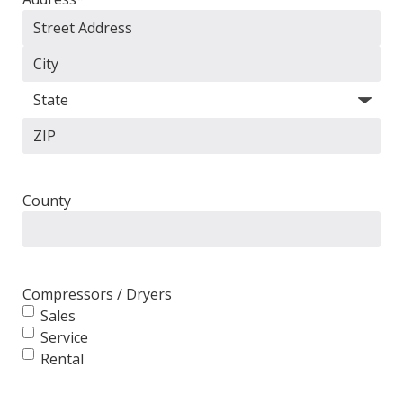
Street
Address
City
State
ZIP
Code
County
Compressors / Dryers
Sales
Service
Rental