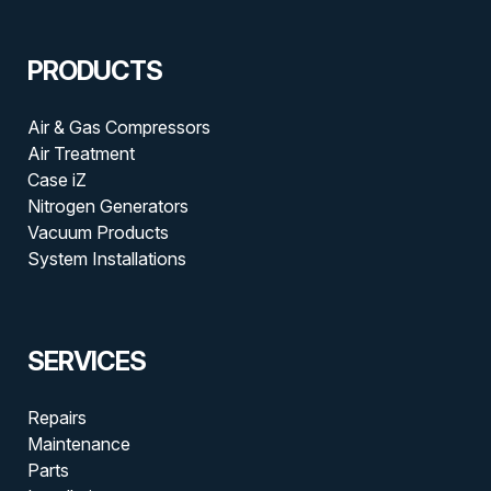
PRODUCTS
Air & Gas Compressors
Air Treatment
Case iZ
Nitrogen Generators
Vacuum Products
System Installations
SERVICES
Repairs
Maintenance
Parts