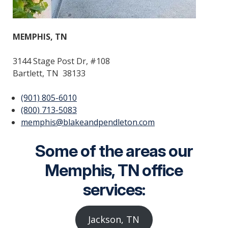
MEMPHIS, TN
3144 Stage Post Dr, #108
Bartlett, TN 38133
(901) 805-6010
(800) 713-5083
memphis@blakeandpendleton.com
Some of the areas our
Memphis, TN office
services:
Jackson, TN