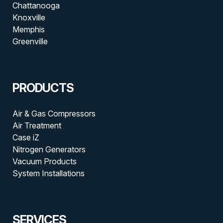
Chattanooga
Knoxville
Memphis
Greenville
PRODUCTS
Air & Gas Compressors
Air Treatment
Case iZ
Nitrogen Generators
Vacuum Products
System Installations
SERVICES