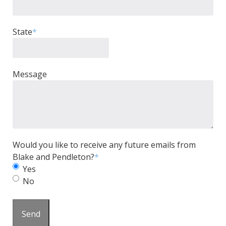
State
*
Message
Would you like to receive any future emails from
Blake and Pendleton?
*
Yes
No
Send