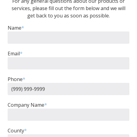
For any general questions about our products or
services, please fill out the form below and we will
get back to you as soon as possible.
Name
*
Email
*
Phone
*
Company Name
*
County
*