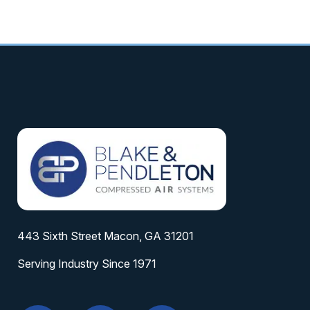
443 Sixth Street Macon, GA 31201
Serving Industry Since 1971