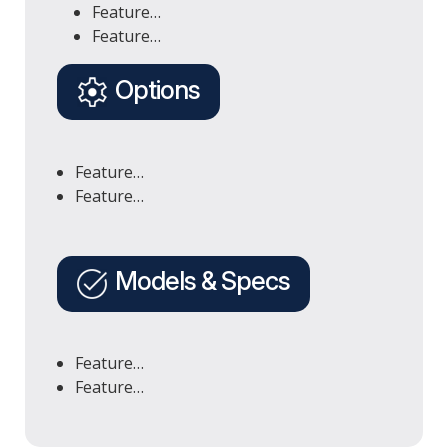
Feature…
Feature…
Options
Feature…
Feature…
Models & Specs
Feature…
Feature…