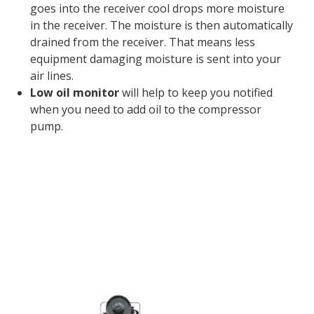
goes into the receiver cool drops more moisture
in the receiver. The moisture is then automatically
drained from the receiver. That means less
equipment damaging moisture is sent into your
air lines.
Low oil monitor
will help to keep you notified
when you need to add oil to the compressor
pump.