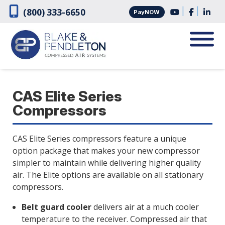
Skip
Skip
|
|
(800) 333-6650
PayNOW
to
to
navigation
content
CAS Elite Series
Compressors
CAS Elite Series compressors feature a unique
option package that makes your new compressor
simpler to maintain while delivering higher quality
air. The Elite options are available on all stationary
compressors.
Belt guard cooler
delivers air at a much cooler
temperature to the receiver. Compressed air that