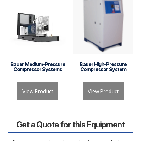
Bauer Medium-Pressure
Bauer High-Pressure
Compressor Systems
Compressor System
View Product
View Product
Get a Quote for this Equipment