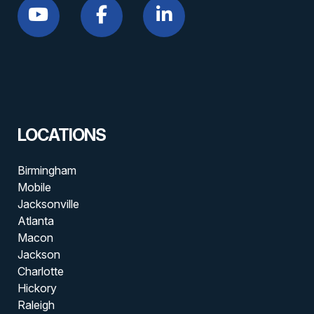
LOCATIONS
Birmingham
Mobile
Jacksonville
Atlanta
Macon
Jackson
Charlotte
Hickory
Raleigh