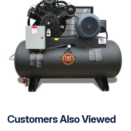
Customers Also Viewed