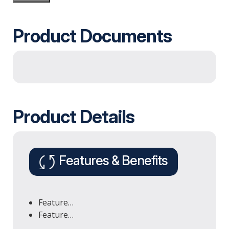
Product Documents
Product Details
Features & Benefits
Feature…
Feature…