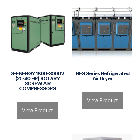
S-ENERGY 1800-3000V
HES Series Refrigerated
(25-40 HP) ROTARY
Air Dryer
SCREW AIR
COMPRESSORS
View Product
View Product