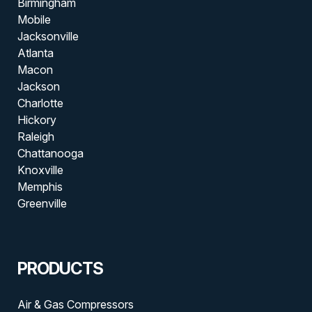
Birmingham
Mobile
Jacksonville
Atlanta
Macon
Jackson
Charlotte
Hickory
Raleigh
Chattanooga
Knoxville
Memphis
Greenville
PRODUCTS
Air & Gas Compressors