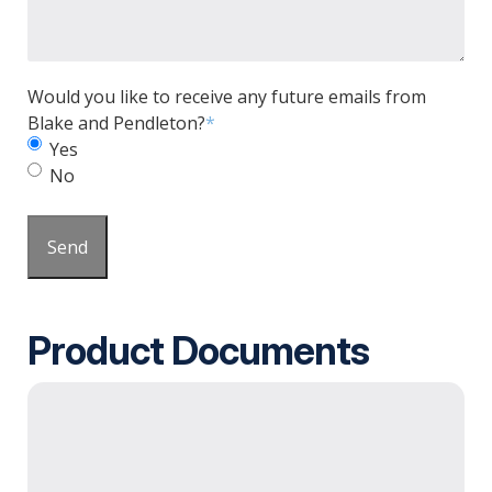
Would you like to receive any future emails from
Blake and Pendleton?
*
Yes
No
Send
Product Documents