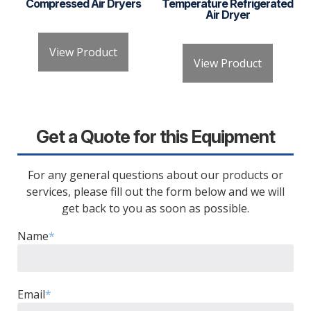
Compressed Air Dryers
Temperature Refrigerated
Air Dryer
View Product
View Product
Get a Quote for this Equipment
For any general questions about our products or
services, please fill out the form below and we will
get back to you as soon as possible.
Name
*
Email
*