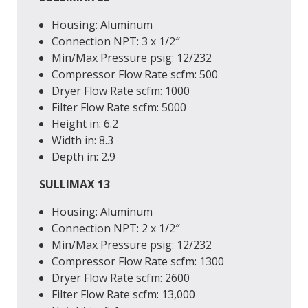
Housing: Aluminum
Connection
NPT
: 3 x 1/2″
Min/Max Pressure
psig
: 12/232
Compressor Flow Rate
scfm
: 500
Dryer Flow Rate
scfm
: 1000
Filter Flow Rate
scfm
: 5000
Height
in
: 6.2
Width
in
: 8.3
Depth
in
: 2.9
SULLIMAX 13
Housing: Aluminum
Connection
NPT
: 2 x 1/2″
Min/Max Pressure
psig
: 12/232
Compressor Flow Rate
scfm
: 1300
Dryer Flow Rate
scfm
: 2600
Filter Flow Rate
scfm
: 13,000