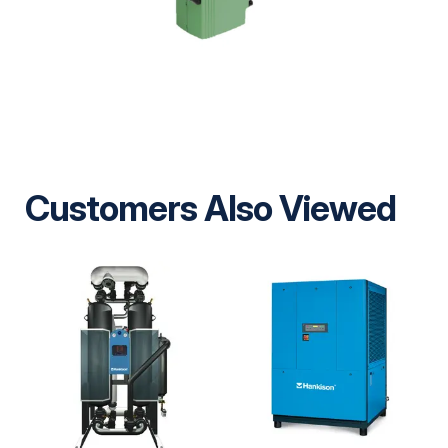
Customers Also Viewed