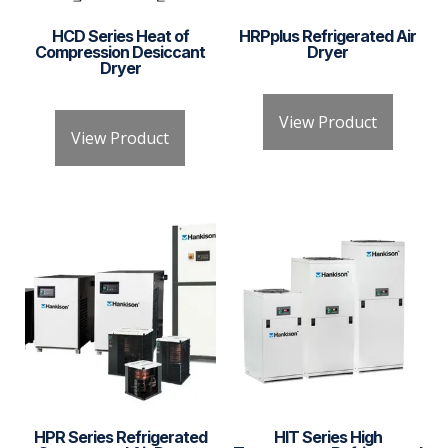
HCD Series Heat of
HRPplus Refrigerated Air
Compression Desiccant
Dryer
Dryer
View Product
View Product
HPR Series Refrigerated
HIT Series High