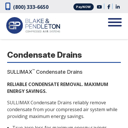
Skip
Skip
|
|
(800) 333-6650
PayNOW
to
to
navigation
content
Condensate Drains
™
SULLIMAX
Condensate Drains
RELIABLE CONDENSATE REMOVAL. MAXIMUM
ENERGY SAVINGS.
SULLIMAX Condensate Drains reliably remove
condensate from your compressed air system while
providing maximum energy savings.
True zero loss for maximum energy savings