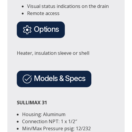
Visual status indications on the drain
Remote access
Options
Heater, insulation sleeve or shell
Models & Specs
SULLIMAX 31
Housing: Aluminum
Connection
NPT
: 1 x 1/2″
Min/Max Pressure
psig
: 12/232