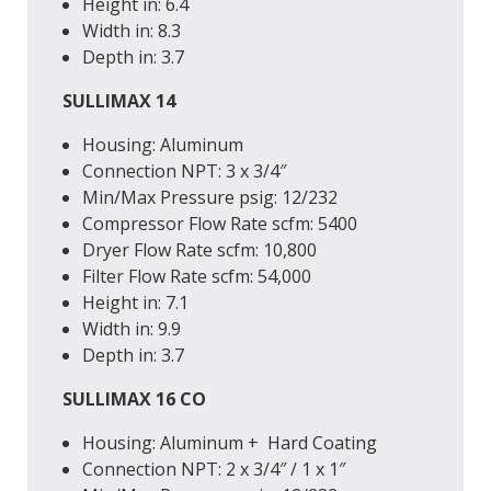
Height
in
: 6.4
Width
in
: 8.3
Depth
in
: 3.7
SULLIMAX 14
Housing: Aluminum
Connection
NPT
: 3 x 3/4″
Min/Max Pressure
psig
: 12/232
Compressor Flow Rate
scfm
: 5400
Dryer Flow Rate
scfm
: 10,800
Filter Flow Rate
scfm
: 54,000
Height
in
: 7.1
Width
in
: 9.9
Depth
in
: 3.7
SULLIMAX 16 CO
Housing: Aluminum + Hard Coating
Connection
NPT
: 2 x 3/4″ / 1 x 1″