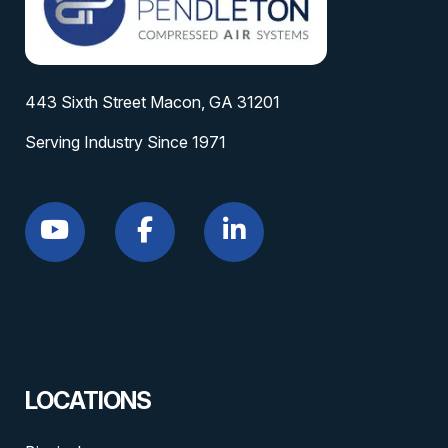
443 Sixth Street Macon, GA 31201
Serving Industry Since 1971
LOCATIONS