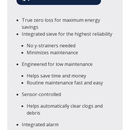
True zero loss for maximum energy
savings
Integrated sieve for the highest reliability
No y-strainers needed
Minimizes maintenance
Engineered for low maintenance
Helps save time and money
Routine maintenance fast and easy
Sensor-controlled
Helps automatically clear clogs and
debris
Integrated alarm