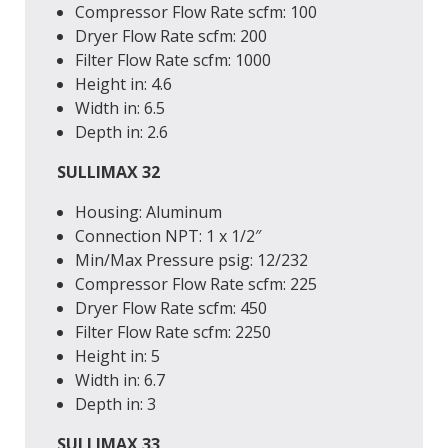
Compressor Flow Rate
scfm
: 100
Dryer Flow Rate
scfm
: 200
Filter Flow Rate
scfm
: 1000
Height
in
: 4.6
Width
in
: 6.5
Depth
in
: 2.6
SULLIMAX 32
Housing: Aluminum
Connection
NPT
: 1 x 1/2″
Min/Max Pressure
psig
: 12/232
Compressor Flow Rate
scfm
: 225
Dryer Flow Rate
scfm
: 450
Filter Flow Rate
scfm
: 2250
Height
in
: 5
Width
in
: 6.7
Depth
in
: 3
SULLIMAX 33