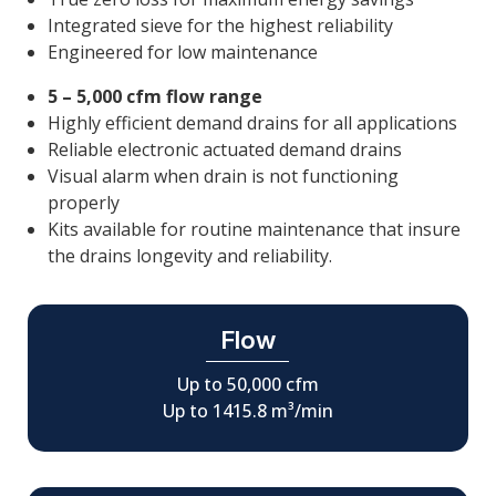
Integrated sieve for the highest reliability
Engineered for low maintenance
5 – 5,000 cfm flow range
Highly efficient demand drains for all applications
Reliable electronic actuated demand drains
Visual alarm when drain is not functioning
properly
Kits available for routine maintenance that insure
the drains longevity and reliability.
Flow
Up to 50,000 cfm
Up to 1415.8 m³/min