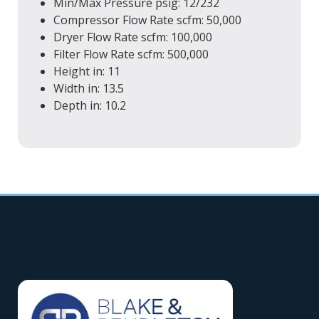
Min/Max Pressure
psig
: 12/232
Compressor Flow Rate
scfm
: 50,000
Dryer Flow Rate
scfm
: 100,000
Filter Flow Rate
scfm
: 500,000
Height
in
: 11
Width
in
: 13.5
Depth
in
: 10.2