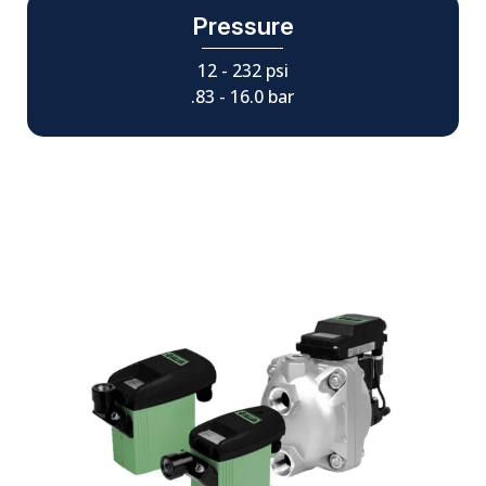
Pressure
12 - 232 psi
.83 - 16.0 bar