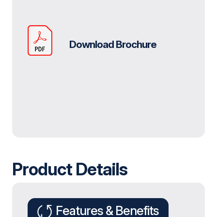
Download Brochure
Product Details
Features & Benefits