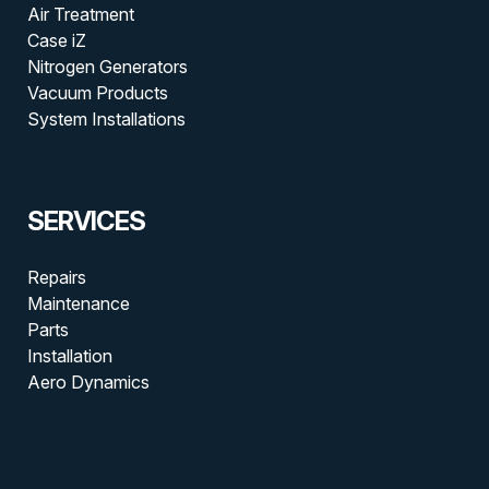
Air Treatment
Case iZ
Nitrogen Generators
Vacuum Products
System Installations
SERVICES
Repairs
Maintenance
Parts
Installation
Aero Dynamics