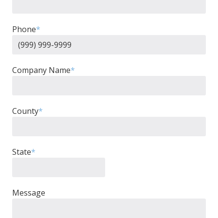
Phone
*
Company Name
*
County
*
State
*
Message