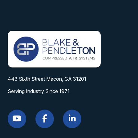
443 Sixth Street Macon, GA 31201
Serving Industry Since 1971