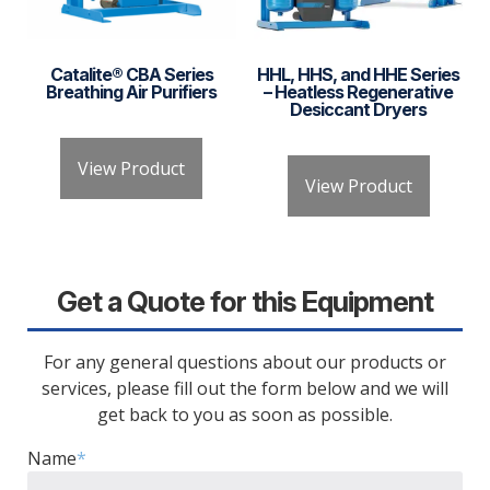
Catalite® CBA Series
HHL, HHS, and HHE Series
Breathing Air Purifiers
– Heatless Regenerative
Desiccant Dryers
View Product
View Product
Get a Quote for this Equipment
For any general questions about our products or
services, please fill out the form below and we will
get back to you as soon as possible.
Name
*