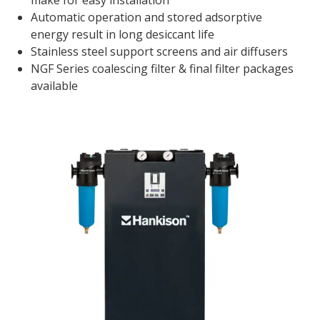
make for easy installation
Automatic operation and stored adsorptive
energy result in long desiccant life
Stainless steel support screens and air diffusers
NGF Series coalescing filter & final filter packages
available