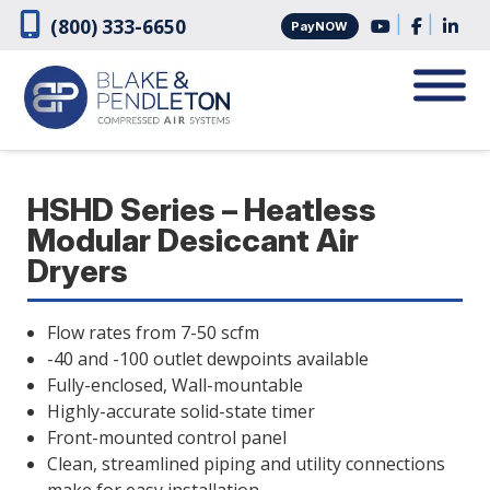
Skip
Skip
|
|
(800) 333-6650
PayNOW
to
to
navigation
content
HSHD Series – Heatless
Modular Desiccant Air
Dryers
Flow rates from 7-50 scfm
-40 and -100 outlet dewpoints available
Fully-enclosed, Wall-mountable
Highly-accurate solid-state timer
Front-mounted control panel
Clean, streamlined piping and utility connections