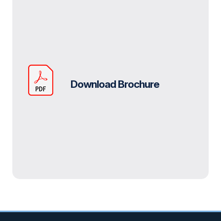
Download Brochure