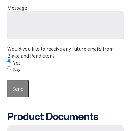
Message
Would you like to receive any future emails from
Blake and Pendleton?
*
Yes
No
Send
Product Documents