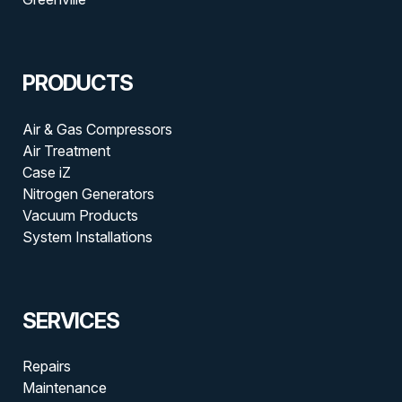
PRODUCTS
Air & Gas Compressors
Air Treatment
Case iZ
Nitrogen Generators
Vacuum Products
System Installations
SERVICES
Repairs
Maintenance