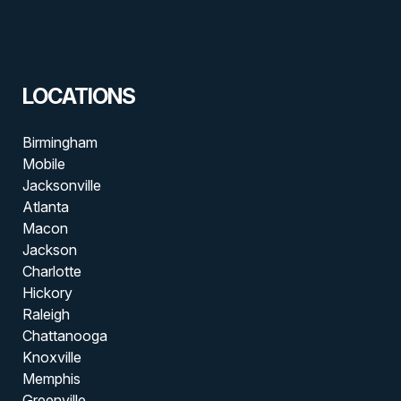
LOCATIONS
Birmingham
Mobile
Jacksonville
Atlanta
Macon
Jackson
Charlotte
Hickory
Raleigh
Chattanooga
Knoxville
Memphis
Greenville