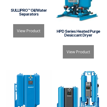
SULLIPRO™ Oil/Water
Separators
View Product
HPD Series Heated Purge
Desiccant Dryer
View Product