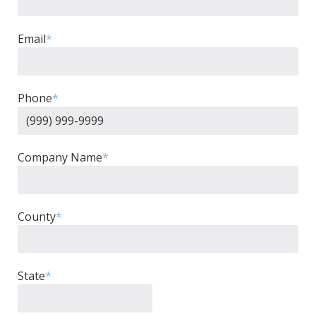
Email
*
Phone
*
Company Name
*
County
*
State
*