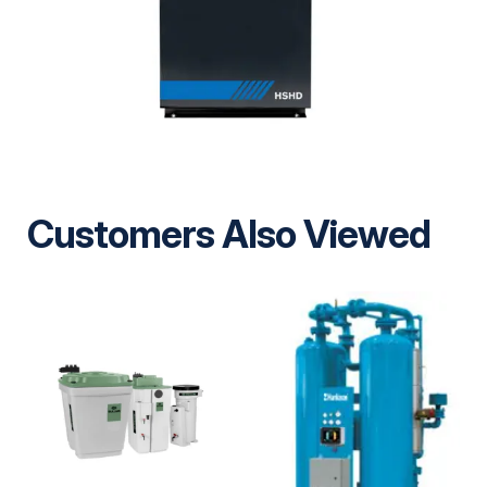
Customers Also Viewed