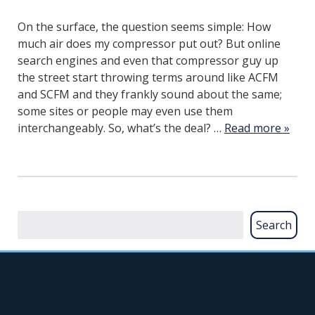
On the surface, the question seems simple: How
much air does my compressor put out? But online
search engines and even that compressor guy up
the street start throwing terms around like ACFM
and SCFM and they frankly sound about the same;
some sites or people may even use them
interchangeably. So, what’s the deal? …
Read more »
Search