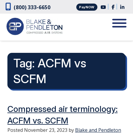
Skip
Skip
|
|
(800) 333-6650
PayNOW
to
to
navigation
content
Tag:
ACFM vs
SCFM
Compressed air terminology:
ACFM vs. SCFM
Posted
November 23, 2023
by
Blake and Pendleton