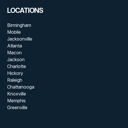
LOCATIONS
Birmingham
Mobile
Jacksonville
Atlanta
Macon
Jackson
Charlotte
Hickory
Raleigh
Chattanooga
Knoxville
Memphis
Greenville