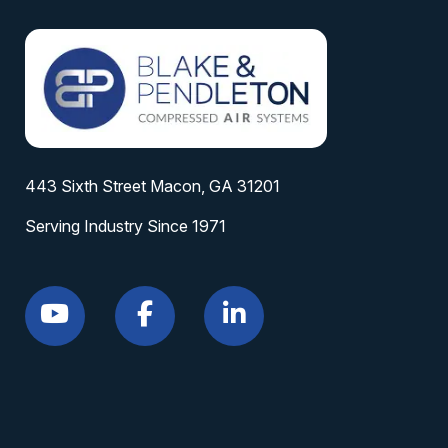
443 Sixth Street Macon, GA 31201
Serving Industry Since 1971