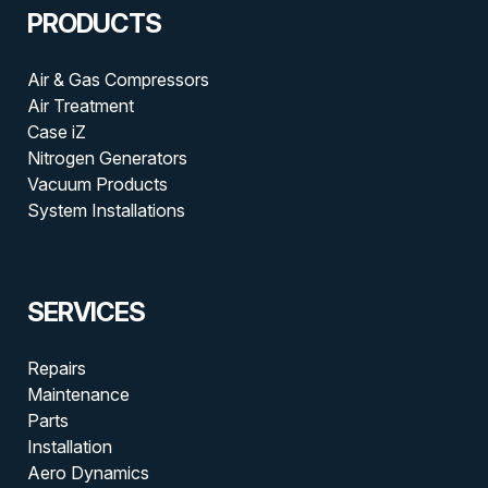
PRODUCTS
Air & Gas Compressors
Air Treatment
Case iZ
Nitrogen Generators
Vacuum Products
System Installations
SERVICES
Repairs
Maintenance
Parts
Installation
Aero Dynamics