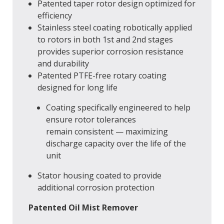
Patented taper rotor design optimized for
efficiency
Stainless steel coating robotically applied
to rotors in both 1st and 2nd stages
provides superior corrosion resistance
and durability
Patented PTFE-free rotary coating
designed for long life
Coating specifically engineered to help
ensure rotor tolerances
remain consistent — maximizing
discharge capacity over the life of the
unit
Stator housing coated to provide
additional corrosion protection
Patented Oil Mist Remover