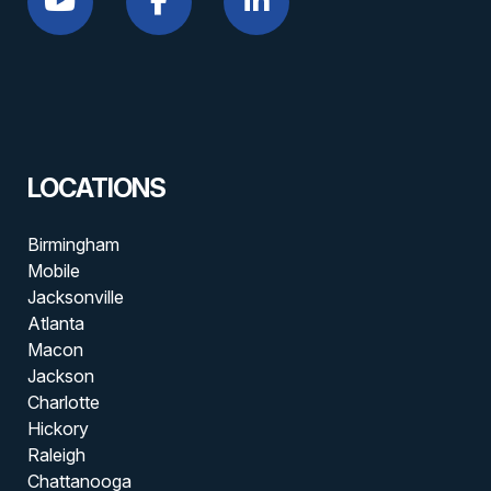
LOCATIONS
Birmingham
Mobile
Jacksonville
Atlanta
Macon
Jackson
Charlotte
Hickory
Raleigh
Chattanooga