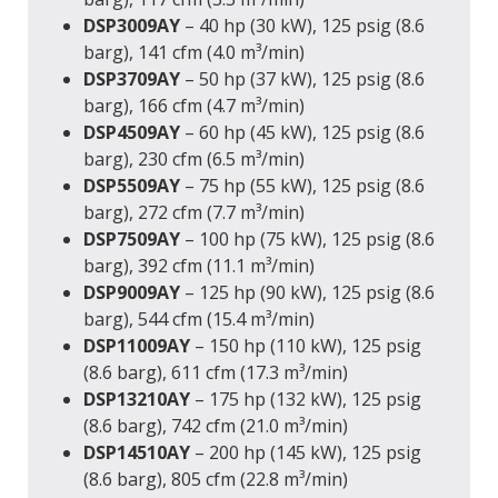
DSP3009AY
– 40 hp (30 kW), 125 psig (8.6
barg), 141 cfm (4.0 m³/min)
DSP3709AY
– 50 hp (37 kW), 125 psig (8.6
barg), 166 cfm (4.7 m³/min)
DSP4509AY
– 60 hp (45 kW), 125 psig (8.6
barg), 230 cfm (6.5 m³/min)
DSP5509AY
– 75 hp (55 kW), 125 psig (8.6
barg), 272 cfm (7.7 m³/min)
DSP7509AY
– 100 hp (75 kW), 125 psig (8.6
barg), 392 cfm (11.1 m³/min)
DSP9009AY
– 125 hp (90 kW), 125 psig (8.6
barg), 544 cfm (15.4 m³/min)
DSP11009AY
– 150 hp (110 kW), 125 psig
(8.6 barg), 611 cfm (17.3 m³/min)
DSP13210AY
– 175 hp (132 kW), 125 psig
(8.6 barg), 742 cfm (21.0 m³/min)
DSP14510AY
– 200 hp (145 kW), 125 psig
(8.6 barg), 805 cfm (22.8 m³/min)