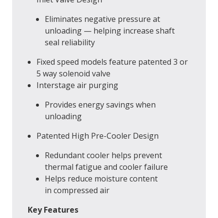
Eliminates negative pressure at
unloading — helping increase shaft
seal reliability
Fixed speed models feature patented 3 or
5 way solenoid valve
Interstage air purging
Provides energy savings when
unloading
Patented High Pre-Cooler Design
Redundant cooler helps prevent
thermal fatigue and cooler failure
Helps reduce moisture content
in compressed air
Key Features