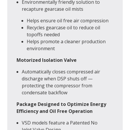
Environmentally friendly solution to
recapture gearcase oil mists
Helps ensure oil free air compression
Recycles gearcase oil to reduce oil
topoffs needed
Helps promote a cleaner production
environment
Motorized Isolation Valve
Automatically closes compressed air
discharge when DSP shuts off —
protecting the compressor from
condensate backflow
Package Designed to Optimize Energy
Efficiency and Oil Free Operation
VSD models feature a Patented No
Inlet Valve Design