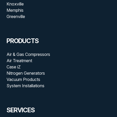
Knoxville
Memphis
Greenville
PRODUCTS
Air & Gas Compressors
Air Treatment
Case iZ
Nitrogen Generators
Vacuum Products
System Installations
SERVICES