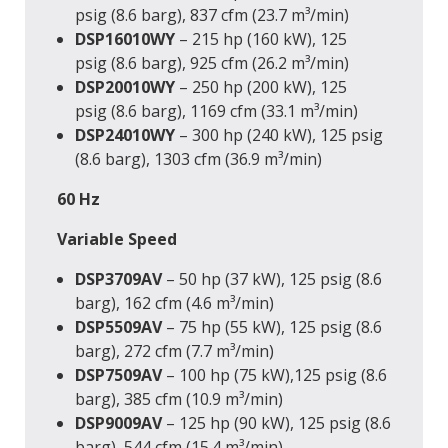
psig (8.6 barg), 837 cfm (23.7 m³/min)
DSP16010WY
– 215 hp (160 kW), 125
psig (8.6 barg), 925 cfm (26.2 m³/min)
DSP20010WY
– 250 hp (200 kW), 125
psig (8.6 barg), 1169 cfm (33.1 m³/min)
DSP24010WY
– 300 hp (240 kW), 125 psig
(8.6 barg), 1303 cfm (36.9 m³/min)
60 Hz
Variable Speed
DSP3709AV
– 50 hp (37 kW), 125 psig (8.6
barg), 162 cfm (4.6 m³/min)
DSP5509AV
– 75 hp (55 kW), 125 psig (8.6
barg), 272 cfm (7.7 m³/min)
DSP7509AV
– 100 hp (75 kW),125 psig (8.6
barg), 385 cfm (10.9 m³/min)
DSP9009AV
– 125 hp (90 kW), 125 psig (8.6
barg), 544 cfm (15.4 m³/min)