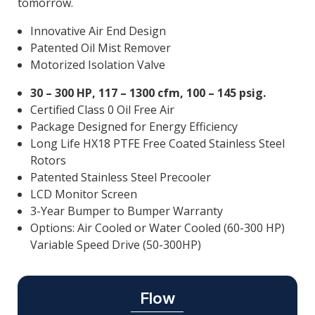
tomorrow.
Innovative Air End Design
Patented Oil Mist Remover
Motorized Isolation Valve
30 – 300 HP, 117 – 1300 cfm, 100 – 145 psig.
Certified Class 0 Oil Free Air
Package Designed for Energy Efficiency
Long Life HX18 PTFE Free Coated Stainless Steel
Rotors
Patented Stainless Steel Precooler
LCD Monitor Screen
3-Year Bumper to Bumper Warranty
Options: Air Cooled or Water Cooled (60-300 HP)
Variable Speed Drive (50-300HP)
Flow