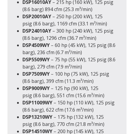
DSP16010AY
– 215 hp (160 kW), 125 psig
(8.6 barg) 894 cfm (25.3 m³/min)
DSP20010AY
– 250 hp (200 kW), 125
psig (8.6 barg), 1169 cfm (33.1 m³/min)
DSP24010AY
– 300 hp (240 kW), 125 psig
(8.6 barg), 1296 cfm (36.7 m³/min)
DSP4509WY
– 60 hp (45 kW), 125 psig (8.6
barg), 236 cfm (6.7 m³/min)
DSP5509WY
– 75 hp (55 kW), 125 psig (8.6
barg), 279 cfm (7.9 m³/min)
DSP7509WY
– 100 hp (75 kW), 125 psig
(8.6 barg), 399 cfm (11.3 m³/min)
DSP9009WY
– 125 hp (90 kW), 125
psig (8.6 barg), 551 cfm (15.6 m³/min)
DSP11009WY
– 150 hp (110 kW), 125 psig
(8.6 barg), 622 cfm (17.6 m³/min)
DSP13210WY
– 175 hp (132 kW), 125
psig (8.6 barg), 770 cfm (21.8 m³/min)
DSP14510WY
– 200 hp (145 kW), 125