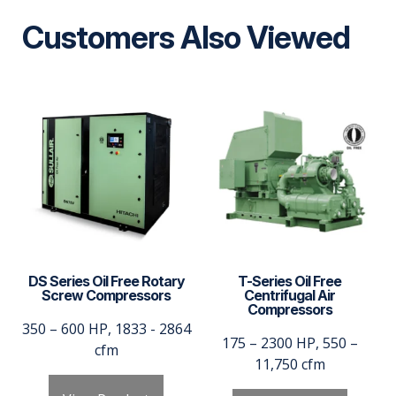
Customers Also Viewed
DS Series Oil Free Rotary
T-Series Oil Free
Screw Compressors
Centrifugal Air
Compressors
350 – 600 HP, 1833 - 2864
175 – 2300 HP, 550 –
cfm
11,750 cfm