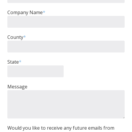
Company Name
*
County
*
State
*
Message
Would you like to receive any future emails from