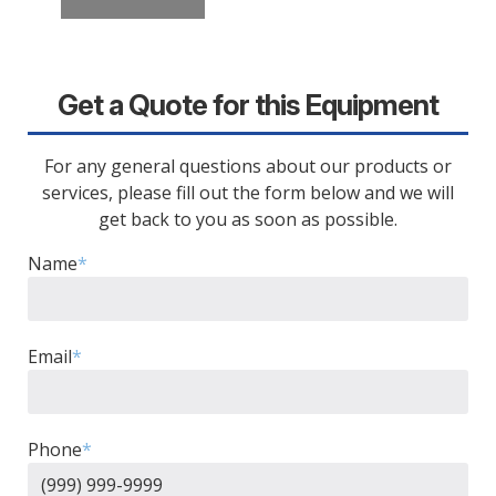
Get a Quote for this Equipment
For any general questions about our products or
services, please fill out the form below and we will
get back to you as soon as possible.
Name
*
Email
*
Phone
*