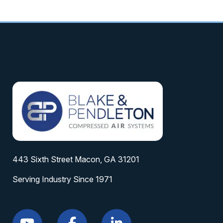
443 Sixth Street Macon, GA 31201
Serving Industry Since 1971