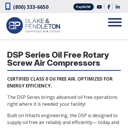
Skip
Skip
|
|
(800) 333-6650
PayNOW
to
to
navigation
content
DSP Series Oil Free Rotary
Screw Air Compressors
CERTIFIED CLASS 0 Oil FREE AIR. OPTIMIZED FOR
ENERGY EFFICIENCY.
The DSP Series brings advanced oil free operations
right where it is needed: your facility!
Built on Hitachi engineering, the DSP is designed to
supply oil free air reliably and efficiently— today and