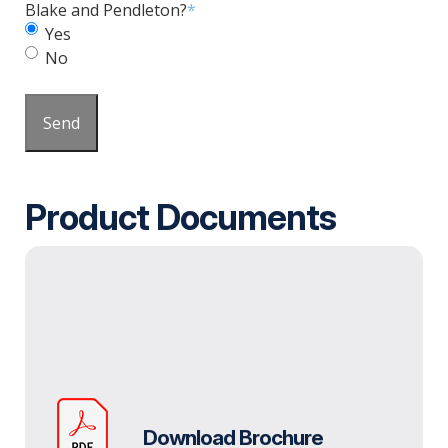
Blake and Pendleton?
*
Yes
No
Send
Product Documents
Download Brochure