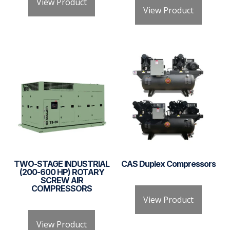
View Product
View Product
TWO-STAGE INDUSTRIAL
CAS Duplex Compressors
(200-600 HP) ROTARY
SCREW AIR
COMPRESSORS
View Product
View Product