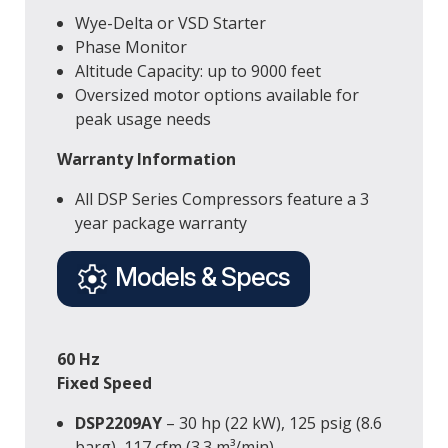
Wye-Delta or VSD Starter
Phase Monitor
Altitude Capacity: up to 9000 feet
Oversized motor options available for
peak usage needs
Warranty Information
All DSP Series Compressors feature a 3
year package warranty
Models & Specs
60 Hz
Fixed Speed
DSP2209AY
– 30 hp (22 kW), 125 psig (8.6
barg), 117 cfm (3.3 m³/min)