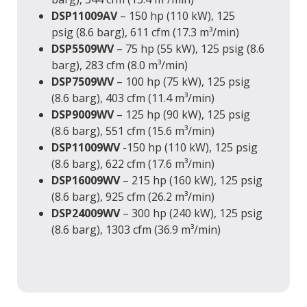
DSP11009AV
– 150 hp (110 kW), 125
psig (8.6 barg), 611 cfm (17.3 m³/min)
DSP5509WV
– 75 hp (55 kW), 125 psig (8.6
barg), 283 cfm (8.0 m³/min)
DSP7509WV
– 100 hp (75 kW), 125 psig
(8.6 barg), 403 cfm (11.4 m³/min)
DSP9009WV
– 125 hp (90 kW), 125 psig
(8.6 barg), 551 cfm (15.6 m³/min)
DSP11009WV
-150 hp (110 kW), 125 psig
(8.6 barg), 622 cfm (17.6 m³/min)
DSP16009WV
– 215 hp (160 kW), 125 psig
(8.6 barg), 925 cfm (26.2 m³/min)
DSP24009WV
– 300 hp (240 kW), 125 psig
(8.6 barg), 1303 cfm (36.9 m³/min)