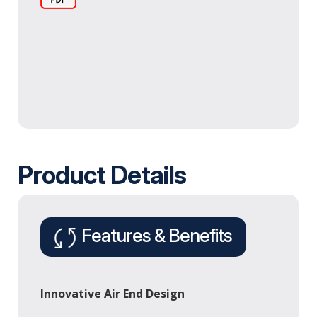
Product Details
Features & Benefits
Innovative Air End Design