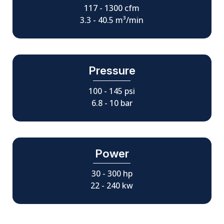
117 - 1300 cfm
3.3 - 40.5 m³/min
Pressure
100 - 145 psi
6.8 - 10 bar
Power
30 - 300 hp
22 - 240 kw