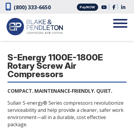
Skip
Skip
|
|
(800) 333-6650
PayNOW
to
to
navigation
content
S-Energy 1100E-1800E
Rotary Screw Air
Compressors
COMPACT. MAINTENANCE-FRIENDLY. QUIET.
Sullair S-energy® Series compressors revolutionize
serviceability and help provide a cleaner, safer work
environment—all in a durable, cost effective
package.