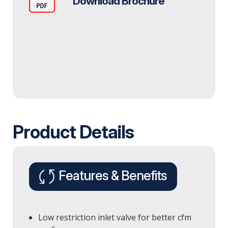
Download Brochure
Product Details
Features & Benefits
Low restriction inlet valve for better cfm