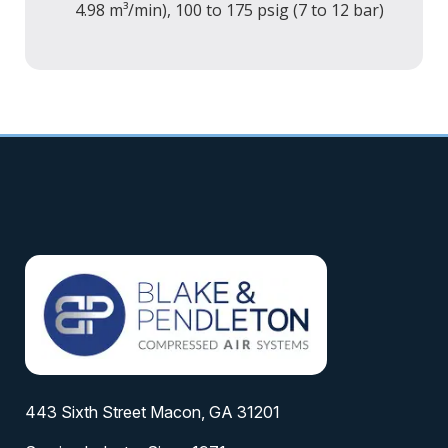
4.98 m³/min), 100 to 175 psig (7 to 12 bar)
443 Sixth Street Macon, GA 31201