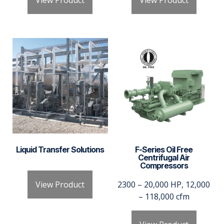
View Product
View Product
Liquid Transfer Solutions
F-Series Oil Free
Centrifugal Air
Compressors
View Product
2300 – 20,000 HP, 12,000
– 118,000 cfm