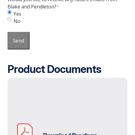
Blake and Pendleton?
*
Yes
No
Send
Product Documents