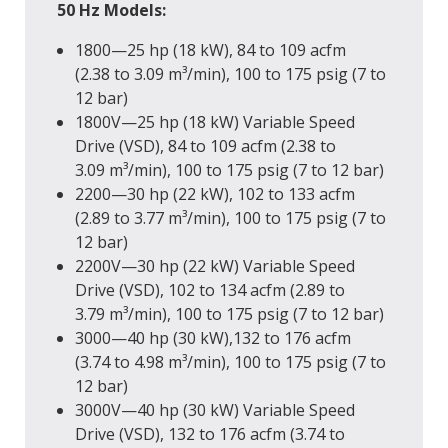
50 Hz Models:
1800—25 hp (18 kW), 84 to 109 acfm
(2.38 to 3.09 m³/min), 100 to 175 psig (7 to
12 bar)
1800V—25 hp (18 kW) Variable Speed
Drive (VSD), 84 to 109 acfm (2.38 to
3.09 m³/min), 100 to 175 psig (7 to 12 bar)
2200—30 hp (22 kW), 102 to 133 acfm
(2.89 to 3.77 m³/min), 100 to 175 psig (7 to
12 bar)
2200V—30 hp (22 kW) Variable Speed
Drive (VSD), 102 to 134 acfm (2.89 to
3.79 m³/min), 100 to 175 psig (7 to 12 bar)
3000—40 hp (30 kW),132 to 176 acfm
(3.74 to 4.98 m³/min), 100 to 175 psig (7 to
12 bar)
3000V—40 hp (30 kW) Variable Speed
Drive (VSD), 132 to 176 acfm (3.74 to