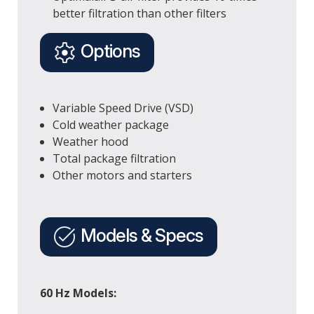
better filtration than other filters
Options
Variable Speed Drive (VSD)
Cold weather package
Weather hood
Total package filtration
Other motors and starters
Models & Specs
60 Hz Models: