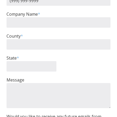
Company Name
*
County
*
State
*
Message
Would you like to receive any future emails from