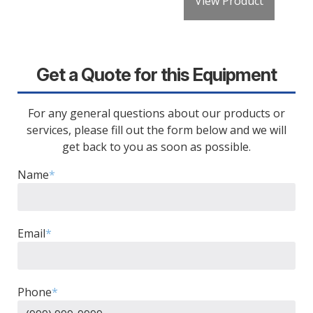
View Product
Get a Quote for this Equipment
For any general questions about our products or
services, please fill out the form below and we will
get back to you as soon as possible.
Name
*
Email
*
Phone
*