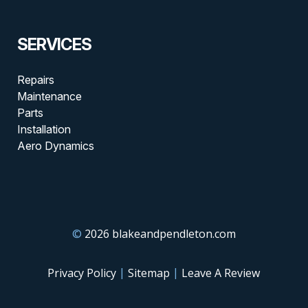
SERVICES
Repairs
Maintenance
Parts
Installation
Aero Dynamics
©
2026 blakeandpendleton.com
|
|
Privacy Policy
Sitemap
Leave A Review