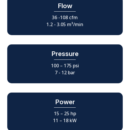
Flow
36 -108 cfm
1.2 - 3.05 m³/min
Pressure
100 – 175 psi
7 - 12 bar
Power
15 – 25 hp
11 – 18 kW