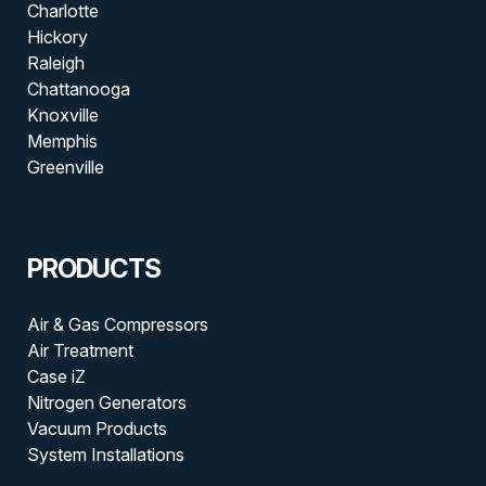
Charlotte
Hickory
Raleigh
Chattanooga
Knoxville
Memphis
Greenville
PRODUCTS
Air & Gas Compressors
Air Treatment
Case iZ
Nitrogen Generators
Vacuum Products
System Installations