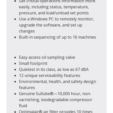
Get critical operations information more
easily, including status, temperature,
pressure, and load/unload set points
Use a Windows PC to remotely monitor,
upgrade the software, and set up
changes
Built-in sequencing of up to 16 machines
Easy access oil sampling valve
Small footprint
Quietest in its class, as low as 67 dBA
12 unique serviceability features
Environmental, health, and safety design
features
Genuine Sullube®—10,000 hour, non-
varnishing, biodegradable compressor
fluid
Optimalair® air filter provides 10 times