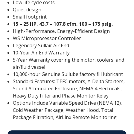
Low life cycle costs
Quiet design
Small footprint
15 – 25 HP, 43.7 – 107.8 cfm, 100 – 175 psig.
High-Performance, Energy-Efficient Design
WS Microprocessor Controller
Legendary Sullair Air End
10-Year Air End Warranty
5-Year Warranty covering the motor, coolers, and
air/fluid vessel
10,000-hour Genuine Sullube factory fill lubricant
Standard Features: TEFC motors, Y-Delta Starters,
Sound Attenuated Enclosure, NEMA 4 Electricals,
Heavy Duty Filter and Phase Monitor Relay
Options Include Variable Speed Drive (NEMA 12).
Cold Weather Package, Weather Hood, Total
Package Filtration, AirLinx Remote Monitoring