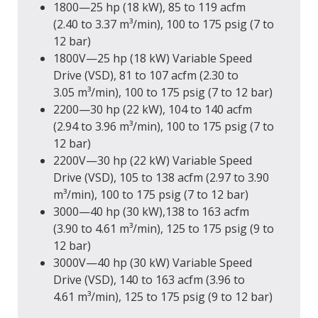
1800—25 hp (18 kW), 85 to 119 acfm
(2.40 to 3.37 m³/min), 100 to 175 psig (7 to
12 bar)
1800V—25 hp (18 kW) Variable Speed
Drive (VSD), 81 to 107 acfm (2.30 to
3.05 m³/min), 100 to 175 psig (7 to 12 bar)
2200—30 hp (22 kW), 104 to 140 acfm
(2.94 to 3.96 m³/min), 100 to 175 psig (7 to
12 bar)
2200V—30 hp (22 kW) Variable Speed
Drive (VSD), 105 to 138 acfm (2.97 to 3.90
m³/min), 100 to 175 psig (7 to 12 bar)
3000—40 hp (30 kW),138 to 163 acfm
(3.90 to 4.61 m³/min), 125 to 175 psig (9 to
12 bar)
3000V—40 hp (30 kW) Variable Speed
Drive (VSD), 140 to 163 acfm (3.96 to
4.61 m³/min), 125 to 175 psig (9 to 12 bar)