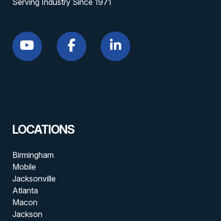
Serving Industry Since 1971
LOCATIONS
Birmingham
Mobile
Jacksonville
Atlanta
Macon
Jackson