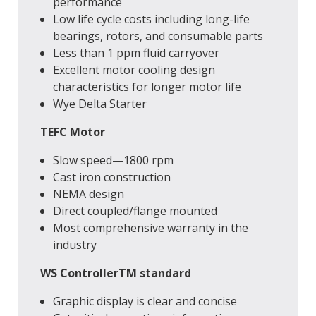
performance
Low life cycle costs including long-life
bearings, rotors, and consumable parts
Less than 1 ppm fluid carryover
Excellent motor cooling design
characteristics for longer motor life
Wye Delta Starter
TEFC Motor
Slow speed—1800 rpm
Cast iron construction
NEMA design
Direct coupled/flange mounted
Most comprehensive warranty in the
industry
WS ControllerTM standard
Graphic display is clear and concise