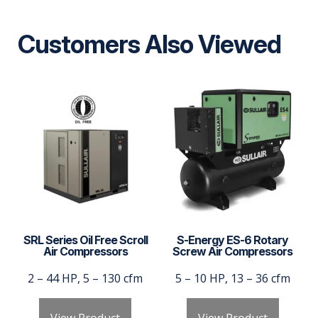
Customers Also Viewed
SRL Series Oil Free Scroll
S-Energy ES-6 Rotary
Air Compressors
Screw Air Compressors
2 – 44 HP, 5 – 130 cfm
5 – 10 HP, 13 – 36 cfm