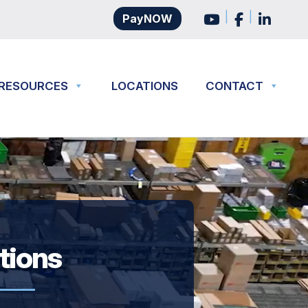
|
|
PayNOW
RESOURCES
LOCATIONS
CONTACT
utions