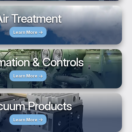
ir Treatment
Learn More
ation & Controls
Learn More
cuum Products
Learn More