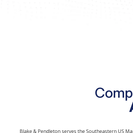
Compr
Blake & Pendleton serves the Southeastern US Market