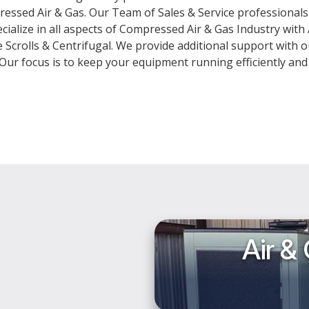
pressed Air & Gas. Our Team of Sales & Service professiona
cialize in all aspects of Compressed Air & Gas Industry with
Scrolls & Centrifugal. We provide additional support with o
. Our focus is to keep your equipment running efficiently and
Air &