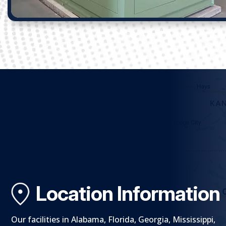
Location Information
Our facilities in Alabama, Florida, Georgia, Mississippi,