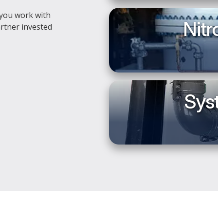
 you work with
Nitr
rtner invested
Syst