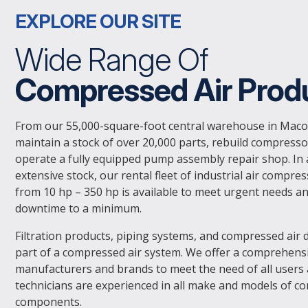
EXPLORE OUR SITE
Wide Range Of
Compressed Air Prod
From our 55,000-square-foot central warehouse in Maco
maintain a stock of over 20,000 parts, rebuild compresso
operate a fully equipped pump assembly repair shop. In 
extensive stock, our rental fleet of industrial air compre
from 10 hp – 350 hp is available to meet urgent needs a
downtime to a minimum.
Filtration products, piping systems, and compressed air d
part of a compressed air system. We offer a comprehensiv
manufacturers and brands to meet the need of all users
technicians are experienced in all make and models of c
components.