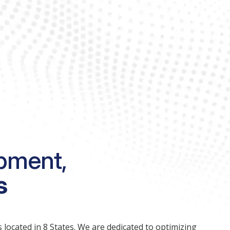
pment,
s
 located in 8 States. We are dedicated to optimizing