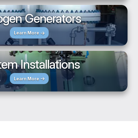
ogen Generators
Learn More
em Installations
Learn More