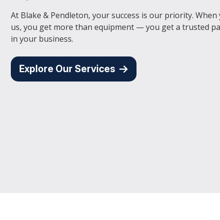
At Blake & Pendleton, your success is our priority. When
us, you get more than equipment — you get a trusted pa
in your business.
Explore Our Services