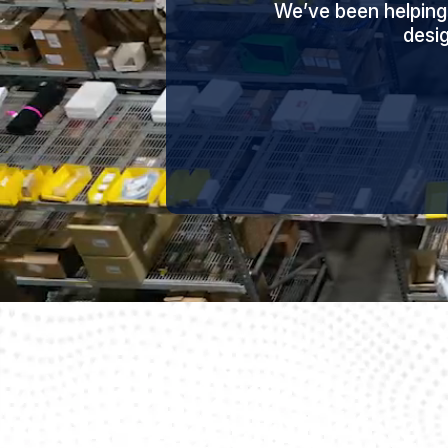
We’ve been helping
desi