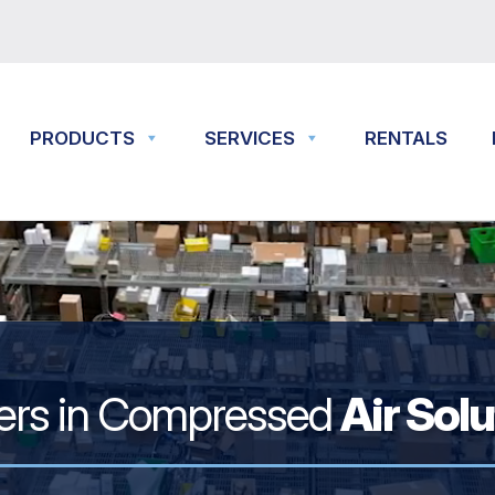
PRODUCTS
SERVICES
RENTALS
ers in Compressed
Air Sol