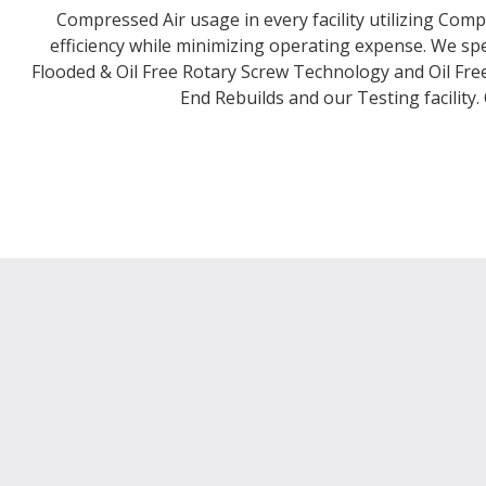
Compressed Air usage in every facility utilizing Com
efficiency while minimizing operating expense. We spe
Flooded & Oil Free Rotary Screw Technology and Oil Free 
End Rebuilds and our Testing facility