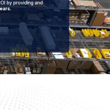
OI by providing and
ears
.