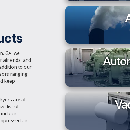
A
ucts
n, GA, we
Autom
r air ends, and
addition to our
ssors ranging
nd keep
ryers are all
Va
e list of
 and our
ompressed air