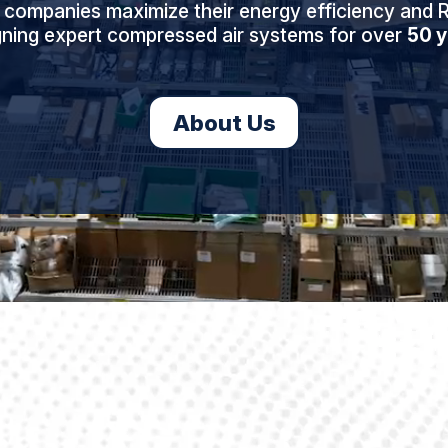
 companies maximize their energy efficiency and R
gning expert compressed air systems for over
50 y
About Us