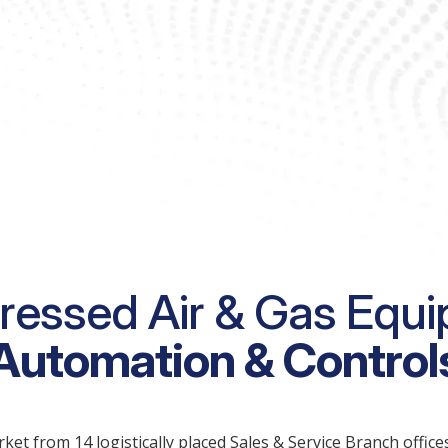
essed Air & Gas Equi
Automation & Control
 from 14 logistically placed Sales & Service Branch offices