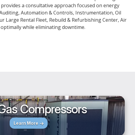
ls provides a consultative approach focused on energy
 Auditing, Automation & Controls, Instrumentation, Oil
ur Large Rental Fleet, Rebuild & Refurbishing Center, Air
 optimally while eliminating downtime.
 Gas Compressors
Learn More