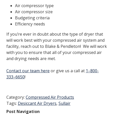
Air compressor type
Air compressor size
Budgeting criteria
Efficiency needs
If you’re ever in doubt about the type of dryer that
will work best with your compressed air system and
facility, reach out to Blake & Pendleton! We will work
with you to ensure that all of your compressed air
and drying needs are met.
Contact our team here
or give us a call at
1–800-
333–6650
!
Category:
Compressed Air Products
Tags:
Desiccant Air Dryers
,
Sullair
Post Navigation