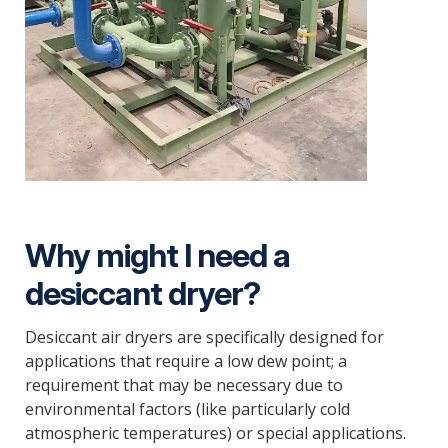
Why might I need a
desiccant dryer?
Desiccant air dryers are specifically designed for
applications that require a low dew point; a
requirement that may be necessary due to
environmental factors (like particularly cold
atmospheric temperatures) or special applications.