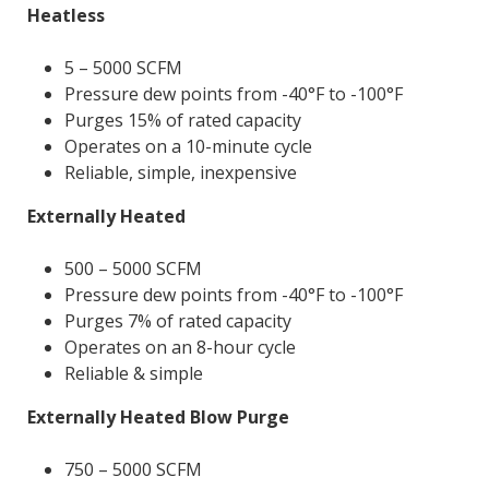
Heatless
5 – 5000 SCFM
Pressure dew points from -40°F to -100°F
Purges 15% of rated capacity
Operates on a 10-minute cycle
Reliable, simple, inexpensive
Externally Heated
500 – 5000 SCFM
Pressure dew points from -40°F to -100°F
Purges 7% of rated capacity
Operates on an 8-hour cycle
Reliable & simple
Externally Heated Blow Purge
750 – 5000 SCFM