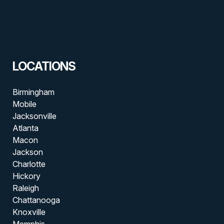
LOCATIONS
Birmingham
Mobile
Jacksonville
Atlanta
Macon
Jackson
Charlotte
Hickory
Raleigh
Chattanooga
Knoxville
Memphis