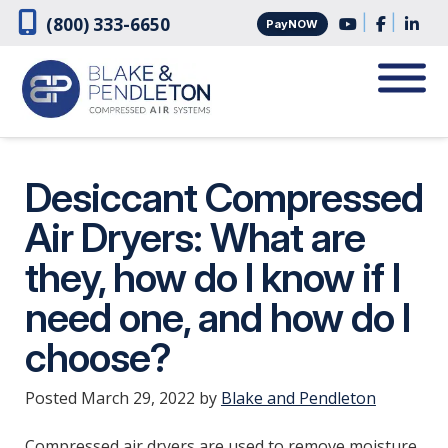
Skip
Skip
|
|
(800) 333-6650
PayNOW
to
to
navigation
content
Desiccant Compressed
Air Dryers: What are
they, how do I know if I
need one, and how do I
choose?
Posted
March 29, 2022
by
Blake and Pendleton
Compressed air dryers are used to remove moisture