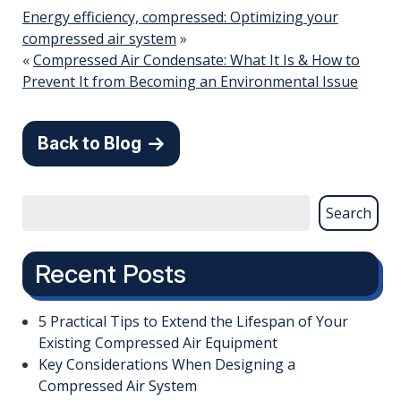
Energy efficiency, compressed: Optimizing your
compressed air system
»
«
Compressed Air Condensate: What It Is & How to
Prevent It from Becoming an Environmental Issue
Back to Blog
Search
Recent Posts
5 Practical Tips to Extend the Lifespan of Your
Existing Compressed Air Equipment
Key Considerations When Designing a
Compressed Air System