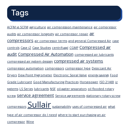
Tags
ACFM vs SCFM
agriculture
air compression maintenance
air compressor
air
audits
air compressor longevity
air compressor repair
compressors
air compressor terms
and general Compressed Air
case
Compressed air
controls
Case iZ
Case Studies
centrifugal
CGMP
audit
Compressed Air Automation
compressed air lubricants
compressed air systems
compressed air system dessign
compressor automation
compressors
compressor type
Desiccant Air
Dryers
Dew Point Hygrometer
Electronic Spiral Valve
energy savings
Food
Grade Lubricant
Good Manufacturing Practices
Horsepower
ISO 21469
iz
systems
LS Series
lubricants
NSF
oil-water separators
oil flooded rotary
service agreement
screw
Service agreements
stationary rotary screw
Sullair
compressors
sustainability
uses of compressed air
what
type of air compressor do I need
where to start purchasing an air
compressor
Wine