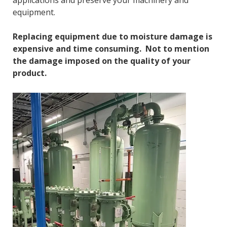
applications and preserve your machinery and
equipment.
Replacing equipment due to moisture damage is
expensive and time consuming. Not to mention
the damage imposed on the quality of your
product.