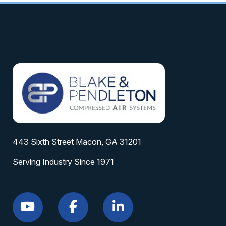
443 Sixth Street Macon, GA 31201
Serving Industry Since 1971