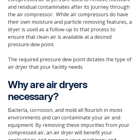
and residual contaminates after its journey through
the air compressor. While air compressors do have
their own moisture and particle removing features, a
dryer is used as a follow-up to that process to
ensure that clean air is available at a desired
pressure dew point.
The required pressure dew point dictates the type of
air dryer that your facility needs.
Why are air dryers
necessary?
Bacteria, corrosion, and mold all flourish in moist
environments and can contaminate your air and
equipment. By removing these impurities from your
compressed air, an air dryer will benefit your