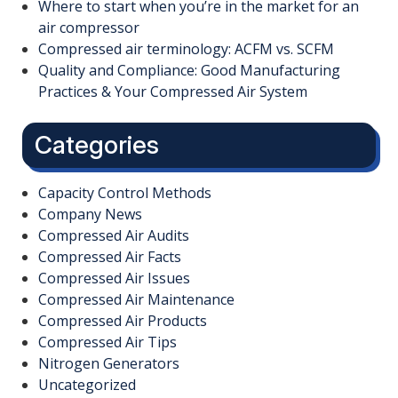
Where to start when you’re in the market for an
air compressor
Compressed air terminology: ACFM vs. SCFM
Quality and Compliance: Good Manufacturing
Practices & Your Compressed Air System
Categories
Capacity Control Methods
Company News
Compressed Air Audits
Compressed Air Facts
Compressed Air Issues
Compressed Air Maintenance
Compressed Air Products
Compressed Air Tips
Nitrogen Generators
Uncategorized