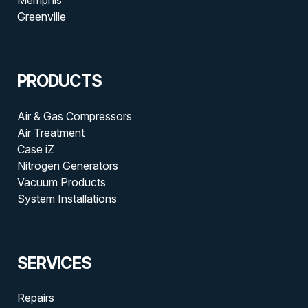
Greenville
PRODUCTS
Air & Gas Compressors
Air Treatment
Case iZ
Nitrogen Generators
Vacuum Products
System Installations
SERVICES
Repairs