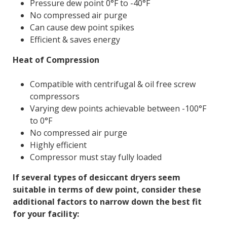
Pressure dew point 0°F to -40°F
No compressed air purge
Can cause dew point spikes
Efficient & saves energy
Heat of Compression
Compatible with centrifugal & oil free screw
compressors
Varying dew points achievable between -100°F
to 0°F
No compressed air purge
Highly efficient
Compressor must stay fully loaded
If several types of desiccant dryers seem
suitable in terms of dew point, consider these
additional factors to narrow down the best fit
for your facility: