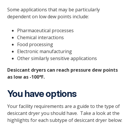
Some applications that may be particularly
dependent on low dew points include:
Pharmaceutical processes
Chemical interactions
Food processing
Electronic manufacturing
Other similarly sensitive applications
Desiccant dryers can reach pressure dew points
as low as -100
°
F.
You have options
Your facility requirements are a guide to the type of
desiccant dryer you should have. Take a look at the
highlights for each subtype of desiccant dryer below: